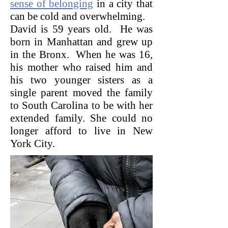
sense of belonging
in a city that
can be cold and overwhelming.
David is 59 years old. He was
born in Manhattan and grew up
in the Bronx. When he was 16,
his mother who raised him and
his two younger sisters as a
single parent moved the family
to South Carolina to be with her
extended family.
She could no
longer afford to live in New
York City.