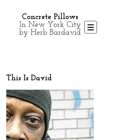
Concrete Pillows
In New York City
by Herb Bardavid
This Is David