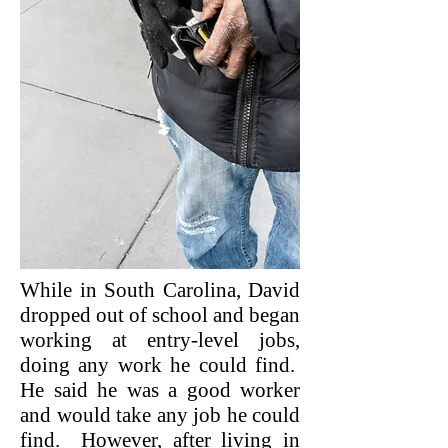
While in South Carolina, David
dropped out of school and began
working at entry-level jobs,
doing any work he could find.
He said he was a good worker
and would take any job he could
find. However, after living in