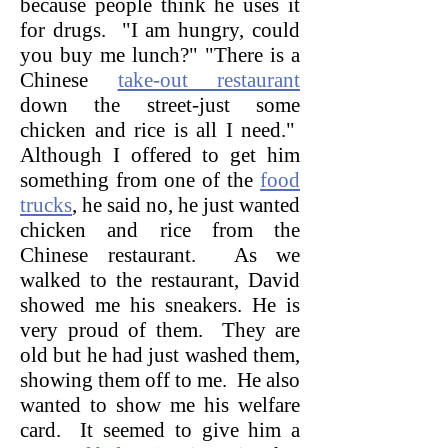
because people think he uses it
for drugs. "I am hungry, could
you buy me lunch?" "There is a
Chinese
take-out restaurant
down the street-just some
chicken and rice is all I need."
Although I offered to get him
something from one of the
food
trucks
, he said no, he just wanted
chicken and rice from the
Chinese restaurant. As we
walked to the restaurant, David
showed me his sneakers. He is
very proud of them. They are
old but he had just washed them,
showing them off to me. He also
wanted to show me his welfare
card. It seemed to give him a