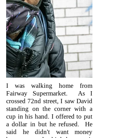
I was walking home from
Fairway Supermarket. As I
crossed 72nd street, I saw David
standing on the corner with a
cup in his hand. I offered to put
a dollar in but he refused. He
said he didn't want money