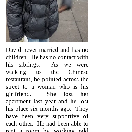
David never married and has no
children. He has no contact with
his siblings. As we were
walking to the Chinese
restaurant, he pointed across the
street to a woman who is his
girlfriend. She lost her
apartment last year and he lost
his place six months ago. They
have been very supportive of
each other. He had been able to
rent a room by working odd