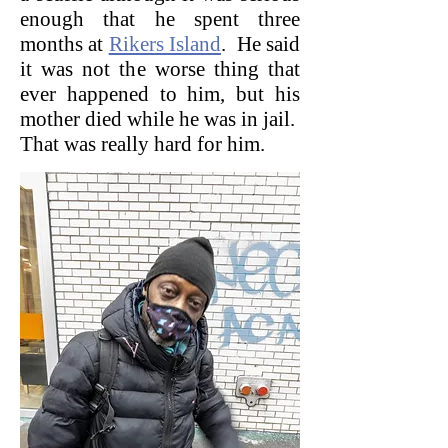
enough that he spent three
months at
Rikers Island
. He said
it was not the worse thing that
ever happened to him, but his
mother died while he was in jail.
That was really hard for him.