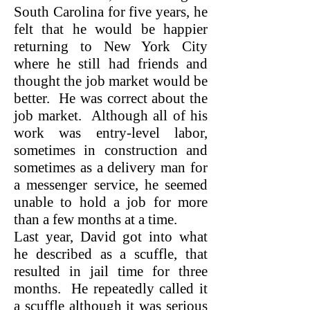
South Carolina for five years, he
felt that he would be happier
returning to New York City
where he still had friends and
thought the job market would be
better. He was correct about the
job market. Although all of his
work was entry-level labor,
sometimes in construction and
sometimes as a delivery man for
a messenger service, he seemed
unable to hold a job for more
than a few months at a time.
Last year, David got into what
he described as a scuffle, that
resulted in jail time for three
months. He repeatedly called it
a scuffle although it was serious