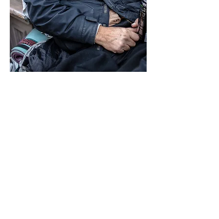
Fredrick is 65 years old now. He is
articulate, reflective, and clearly
intelligent. He told me he once
worked as an
audio engineer
,
held
responsible jobs, and made good
money. Eventually, though, he
grew tired of routine and of the
weight of responsibility. What he
wanted, he said, was some peace,
some freedom, and to be left alone.
The tragic death of his daughter was
more than his marriage could