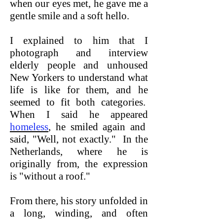
when our eyes met, he gave me a
gentle smile and a soft hello.
I explained to him that I
photograph and interview
elderly people and unhoused
New Yorkers to understand what
life is like for them, and he
seemed to fit both categories.
When I said he appeared
homeless
, he smiled again and
said, "Well, not exactly." In the
Netherlands, where he is
originally from, the expression
is "without a roof."
From there, his story unfolded in
a long, winding, and often