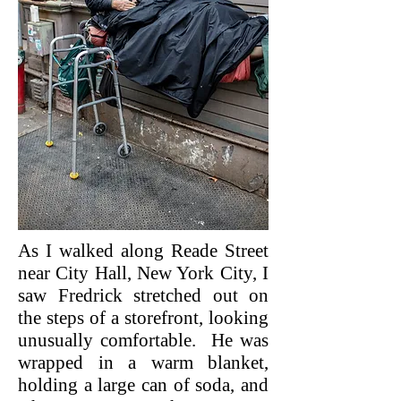
As I walked along Reade Street
near City Hall, New York City, I
saw Fredrick stretched out on
the steps of a storefront, looking
unusually comfortable. He was
wrapped in a warm blanket,
holding a large can of soda, and