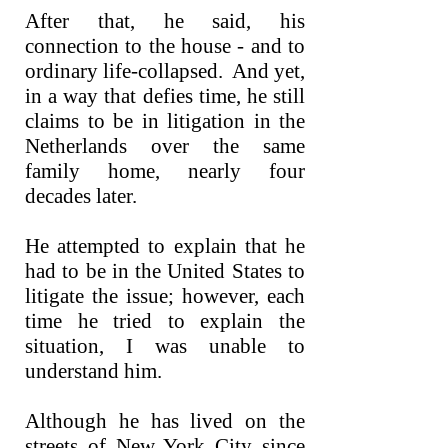
After that, he said, his
connection to the house - and to
ordinary life-collapsed. And yet,
in a way that defies time, he still
claims to be in litigation in the
Netherlands over the same
family home, nearly four
decades later.
He attempted to explain that he
had to be in the United States to
litigate the issue; however, each
time he tried to explain the
situation, I was unable to
understand him.
Although he has lived on the
streets of New York City since