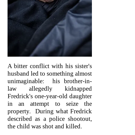
A bitter conflict with his sister's
husband led to something almost
unimaginable: his brother-in-
law allegedly kidnapped
Fredrick's one-year-old daughter
in an attempt to seize the
property. During what Fredrick
described as a police shootout,
the child was shot and killed.