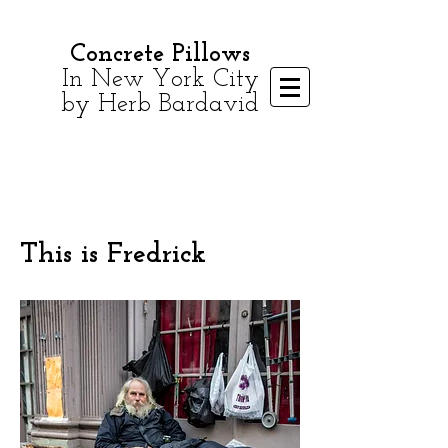
Concrete Pillows
In New York City
by Herb Bardavid
This is Fredrick