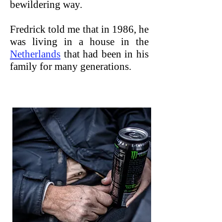
bewildering way.
Fredrick told me that in 1986, he
was living in a house in the
Netherlands
that had been in his
family for many generations.