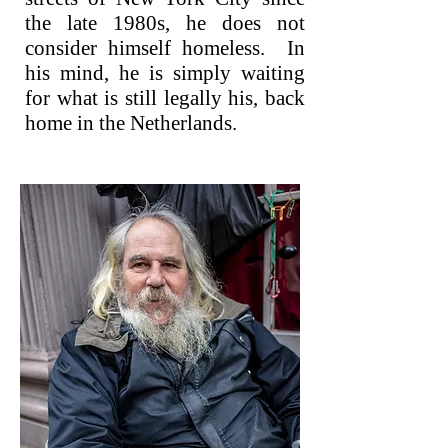
the late 1980s, he does not
consider himself homeless. In
his mind, he is simply waiting
for what is still legally his, back
home in the Netherlands.