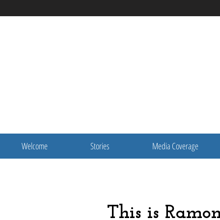
Welcome
Stories
Media Coverage
This is Ramo