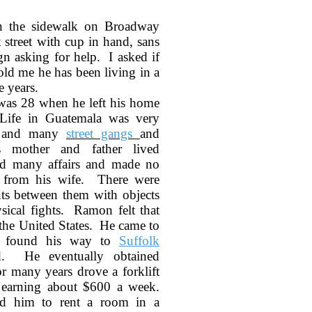
n the sidewalk on Broadway
street with cup in hand, sans
gn asking for help. I asked if
ld me he has been living in a
e years.
as 28 when he left his home
Life in Guatemala was very
k and many
street gangs
and
s mother and father lived
had many affairs and made no
m from his wife. There were
ts between them with objects
ical fights. Ramon felt that
n the United States. He came to
 found his way to
Suffolk
d. He eventually obtained
r many years drove a forklift
 earning about $600 a week.
ed him to rent a room in a