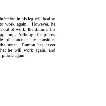
fection in his leg will heal so
e to work again. However, he
is out of work, the dimmer his
happening. Although his pillow
e of concrete, he considers
 the street. Ramon has never
hat he will work again, and
 pillow again.