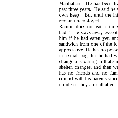
Manhattan. He has been li
past three years. He said he
own keep. But until the infe
remain unemployed.
Ramon does not eat at the s
bad." He stays away except 
him if he had eaten yet, an
sandwich from one of the fo
appreciative. He has no poss
in a small bag that he had 
change of clothing in that s
shelter, changes, and then w
has no friends and no fam
contact with his parents sinc
no idea if they are still alive.