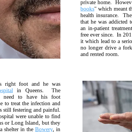
private home. Howeve
books
" which meant th
health insurance. The
that he was addicted 
an in-patient treatmen
free ever since. In 201
it which lead to a ser
no longer drive a fork
and rented room.
is right foot and he was
spital
in Queens. The
 need to have his foot
 to treat the infection and
 still festering and painful.
spital were unable to find
s or Long Island, but they
a shelter in the
Bowery
, in