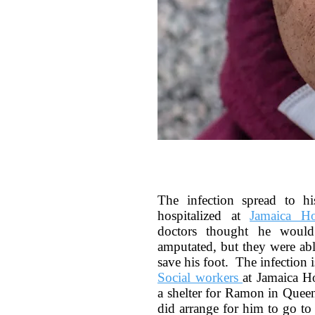
The infection spread to h
hospitalized at
Jamaica Ho
doctors thought he would
amputated, but they were able
save his foot. The infection is
Social workers
at Jamaica Ho
a shelter for Ramon in Queen
did arrange for him to go to 