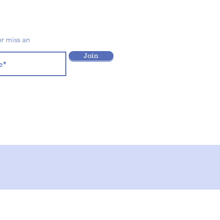
er miss an
Join