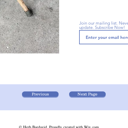
Join our mailing list. Nev
update. Subscribe Now!
Previous
Next Page
© Herb Bardavid. Proudly created with
Wix.com