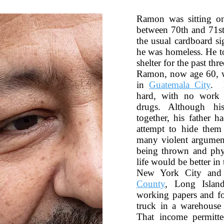
Ramon was sitting o
between 70th and 71st 
the usual cardboard si
he was homeless. He to
shelter for the past thre
Ramon, now age 60, w
in
Guatemala City
. 
hard, with no wor
drugs. Although hi
together, his father 
attempt to hide the
many violent argumen
being thrown and phys
life would be better i
New York City and
County
, Long Islan
working papers and fo
truck in a warehouse
That income permitt