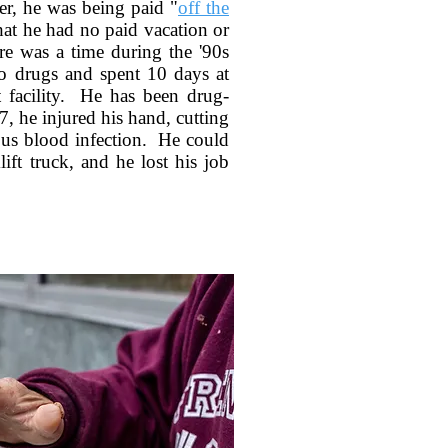
r, he was being paid "
off the
at he had no paid vacation or
re was a time during the '90s
to drugs and spent 10 days at
t facility. He has been drug-
7, he injured his hand, cutting
ious blood infection. He could
lift truck, and he lost his job