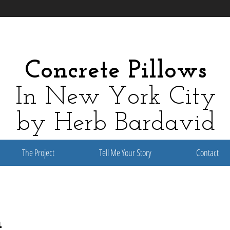
Concrete Pillows
In New York City
by Herb Bardavid
The Project
Tell Me Your Story
Contact
n