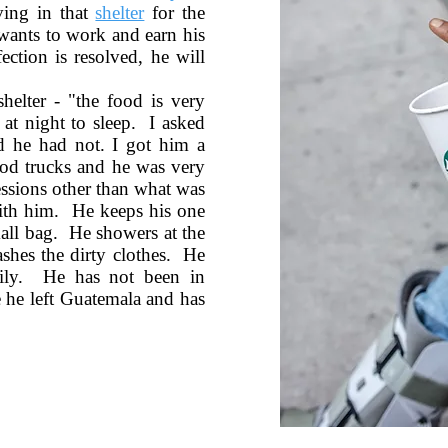
ving in that
shelter
for the
 wants to work and earn his
ction is resolved, he will
helter - "the food is very
at night to sleep. I asked
d he had not. I got him a
od trucks and he was very
essions other than what was
with him. He keeps his one
mall bag. He showers at the
ashes the dirty clothes. He
ily. He has not been in
e he left Guatemala and has