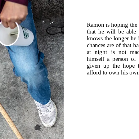
Ramon is hoping the in
that he will be abl
knows the longer he 
chances are of that 
at night is not mad
himself a person of
given up the hope t
afford to own his own